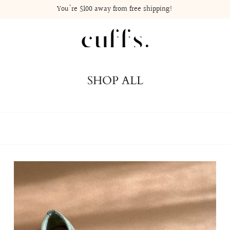
You're
$100
away from free shipping!
SHOP ALL