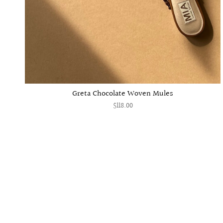
Greta Chocolate Woven Mules
$118.00