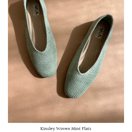
Kinsley Woven Mint Flats