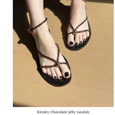
Kenley Chocolate Jelly Sandals