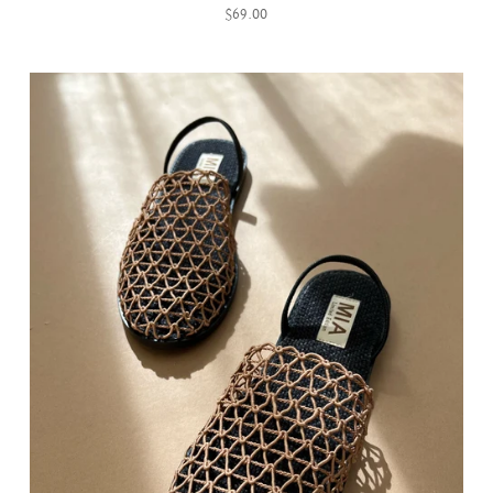
$69.00