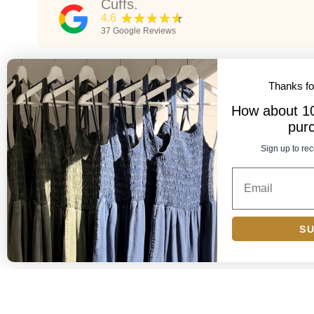
Cuffs.
★★★★★
4.6
37
Google Reviews
★★★★★
5
Thanks f
Cuffs is by far the best boutique on the grid. All the
How about 10%
ve
workers are attentive, super kind, and helpful. This is my
pur
ut
go-to place if I know I want to find something. Prices are
also more reasonable than most other similar boutique,
Sign up to rec
nd
plus better quality items. They have something for
Show more
everyone - workwear, classy, sexy, trendy, quality
wardrobe staples. We love u cuffs!!!
Alex Lloyd
2 years ago
S