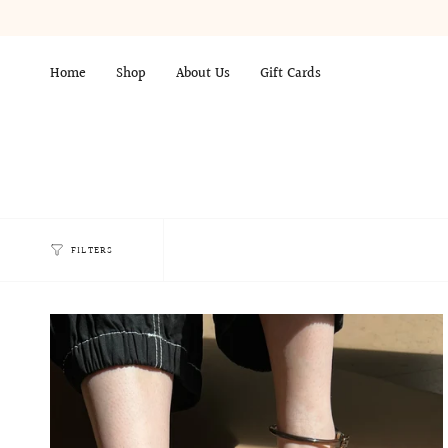
Skip
to
content
Home
Shop
About Us
Gift Cards
FILTERS