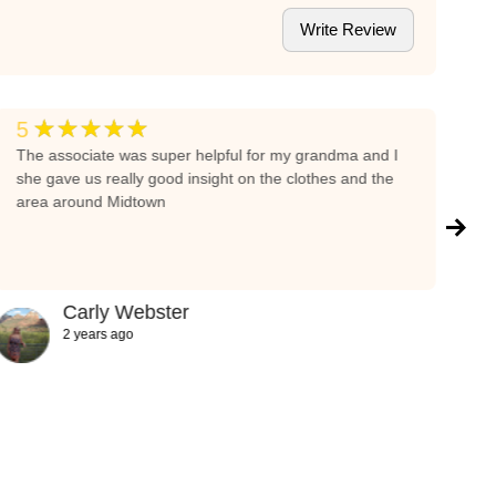
Write Review
★★★★★
5
5
The associate was super helpful for my grandma and I
I 
she gave us really good insight on the clothes and the
wa
area around Midtown
it
fe
re
gi
pe
Carly Webster
cl
2 years ago