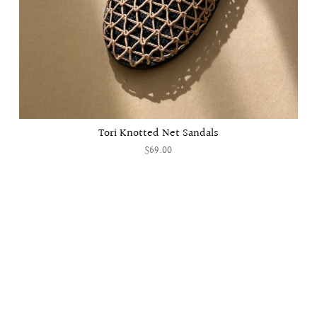
Tori Knotted Net Sandals
$69.00