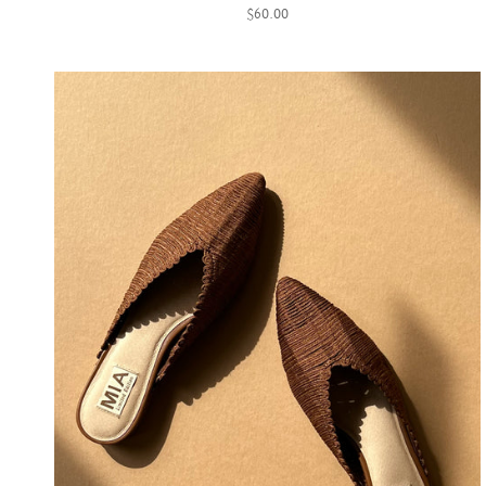
$60.00