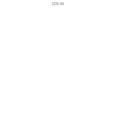
$135.00