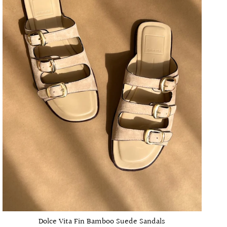
Dolce Vita Fin Bamboo Suede Sandals